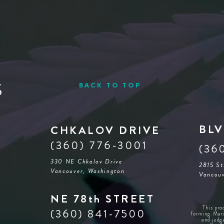
S
BACK TO TOP
BLV
CHKALOV DRIVE
(360) 776-3001
(36
330 NE Chkalov Drive
2815 St
Vancouver, Washington
Vancouv
NE 78th STREET
This pro
(360) 841-7500
forming. Mari
and judg