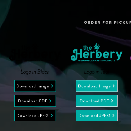
ORDER FOR PICKU
Logo in Black
Logo in Teal
Download Image
Download Image
Download PDF
Download PDF
Download JPEG
Download JPEG