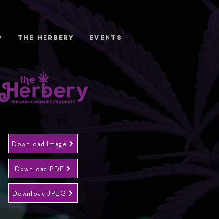
P
THE HERBERY
EVENTS
Logo in Purple
Download Image
Download PDF
Download JPEG