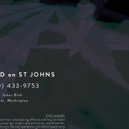
D on ST JOHNS
0) 433-9753
. Johns Blvd
er, Washington
DISCLAIMER
duct has intoxicating effects and may be habit
juana can impair concentration, coordination,
ement. Do not operate a vehicle or machinery