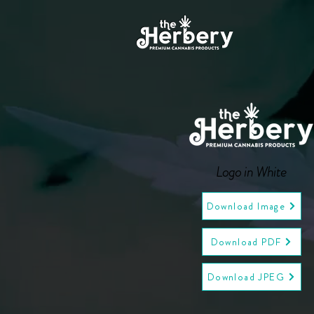
Logo in White
Download Image
Download PDF
Download JPEG