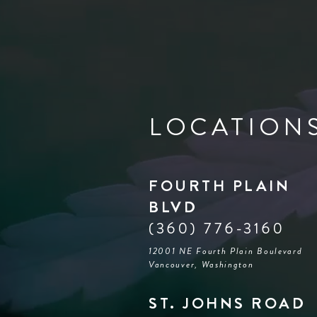
LOCATION
FOURTH PLAIN
BLVD
(360) 776-3160
12001 NE Fourth Plain Boulevard
Vancouver, Washington
ST. JOHNS ROAD