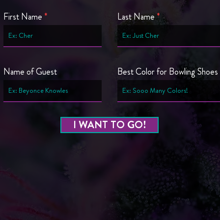
First Name
Last Name
Name of Guest
Best Color for Bowling Shoes
I WANT TO GO!