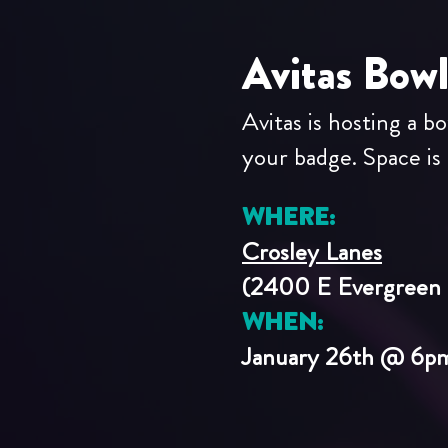
Avitas Bow
Avitas is hosting a b
your badge. Space is l
WHERE:
Crosley Lanes
(2400 E Evergreen 
WHEN:
January 26th @ 6p