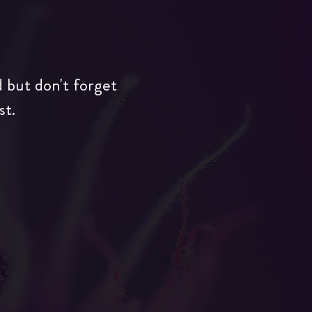
d but don't forget
st.