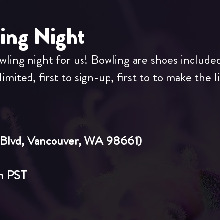
ling Night
owling night for us! Bowling are shoes include
imited, first to sign-up, first to to make the li
Blvd, Vancouver, W
A 98661)
m
PST